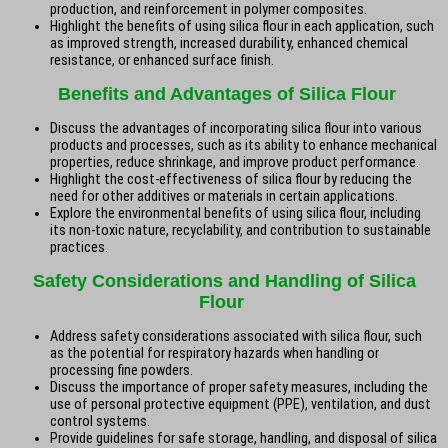
production, and reinforcement in polymer composites.
Highlight the benefits of using silica flour in each application, such
as improved strength, increased durability, enhanced chemical
resistance, or enhanced surface finish.
Benefits and Advantages of Silica Flour
Discuss the advantages of incorporating silica flour into various
products and processes, such as its ability to enhance mechanical
properties, reduce shrinkage, and improve product performance.
Highlight the cost-effectiveness of silica flour by reducing the
need for other additives or materials in certain applications.
Explore the environmental benefits of using silica flour, including
its non-toxic nature, recyclability, and contribution to sustainable
practices.
Safety Considerations and Handling of Silica
Flour
Address safety considerations associated with silica flour, such
as the potential for respiratory hazards when handling or
processing fine powders.
Discuss the importance of proper safety measures, including the
use of personal protective equipment (PPE), ventilation, and dust
control systems.
Provide guidelines for safe storage, handling, and disposal of silica