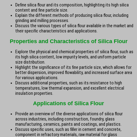
Define silica flour and its composition, highlighting its high silica
content and fine particle size.
Explain the different methods of producing silica flour, including
grinding and milling processes.
Discuss the various types of silica flour available in the market and
their specific characteristics and applications.
Properties and Characteristics of Silica Flour
Explore the physical and chemical properties of silica flour, such as
its high silica content, low impurity levels, and uniform particle
size distribution.
Highlight the significance of its fine particle size, which allows for
better dispersion, improved flowability, and increased surface area
for various applications.
Discuss additional properties, such as its resistance to high
temperatures, low thermal expansion, and excellent electrical
insulation properties.
Applications of Silica Flour
Provide an overview of the diverse applications of silica flour
across industries, including construction, foundry, glass
manufacturing, ceramics, paints and coatings, and plastics.
Discuss specific uses, such as filler in cement and concrete,
component in refractory materials, raw material for glass