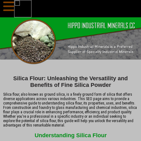
Silica Flour: Unleashing the Versatility and
Benefits of Fine Silica Powder
Silica flour, also known as ground silica, is a finely ground form of silica that offers
diverse applications across various industries. This SEO page aims to provide a
comprehensive guide to understanding silica flour, its properties, uses, and benefits.
From construction and foundry to glass manufacturing and chemical industries, silica
flour plays a crucial role in enhancing performance, efficiency, and product quality.
Whether you're a professional in a specific industry or an individual seeking to
explore the potential of silica flour, this guide will help you unlock the versatility and
advantages of this remarkable material.
Understanding Silica Flour