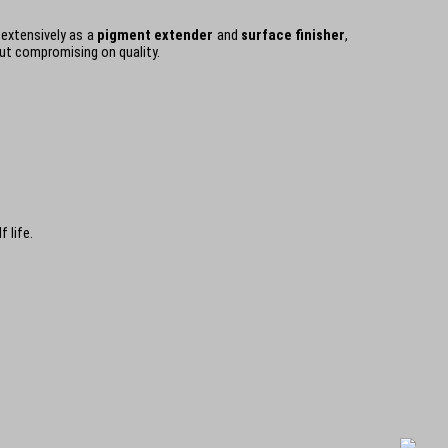
 extensively as a
pigment extender
and
surface finisher
,
out compromising on quality.
 life.