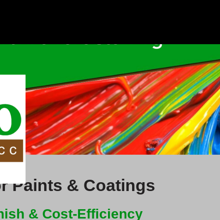
r Paints & Coatings
ish & Cost-Efficiency