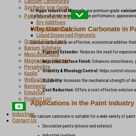
Calcium Carbonates
Synthetic Iron Oxide
At
Hippo Industrial Minerals
, our premium-grade
calciu
Paint Manufacturing
it plays a vital role in improving the performance, appeara
Dry Additives
Why Use Calcium Carbonate in Pa
Liquid Additives
Liquid Dispersed Pigments
Graded Silica Sand
Calcium carbonate is an effective, economical additive that 
Barium Sulphate
Pigment Extender:
Reduces the need for expensive 
Muscovite Mica
Magnesium Sillicate
Improved Surface Finish:
Enhances smoothness, glo
Pyrophyllite
Stability & Rheology Control:
Helps control viscosi
Kaolin
Wollastonite
Durability:
Increases the mechanical strength of dri
Bentonite
Cost Reduction:
Offers a cost-effective solution w
Emulsion
Product List
Applications in the Paint Industry
Industries
Our calcium carbonate is suitable for a wide variety of paint
Contact Us
Decorative paints (interior and exterior)
Industrial coatings