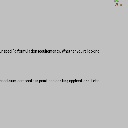
 specific formulation requirements. Whether you're looking
 for calcium carbonate in paint and coating applications. Let’s