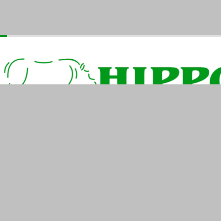
Home
Products
Industries
Contact Us