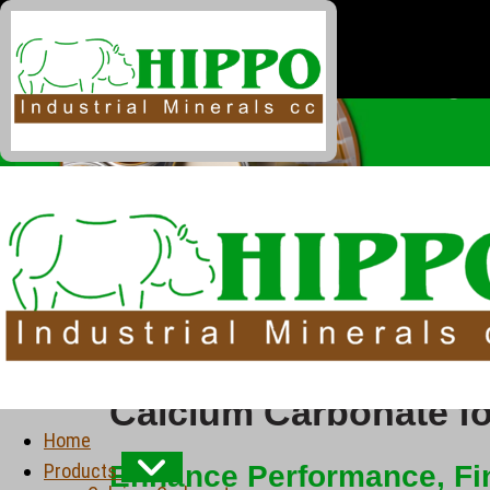
Calcium Carbonate fo
Home
Products
Enhance Performance, Fin