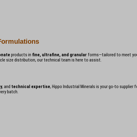
Formulations
onate
products in
fine, ultrafine, and granular
forms—tailored to meet your
icle size distribution, our technical team is here to assist.
ly
, and
technical expertise
, Hippo Industrial Minerals is your go-to supplier
very batch.