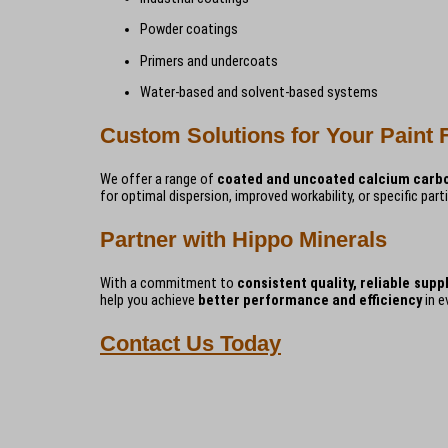
Powder coatings
Primers and undercoats
Water-based and solvent-based systems
Custom Solutions for Your Paint 
We offer a range of
coated and uncoated calcium carb
for optimal dispersion, improved workability, or specific part
Partner with Hippo Minerals
With a commitment to
consistent quality, reliable supp
help you achieve
better performance and efficiency
in e
Contact Us Today