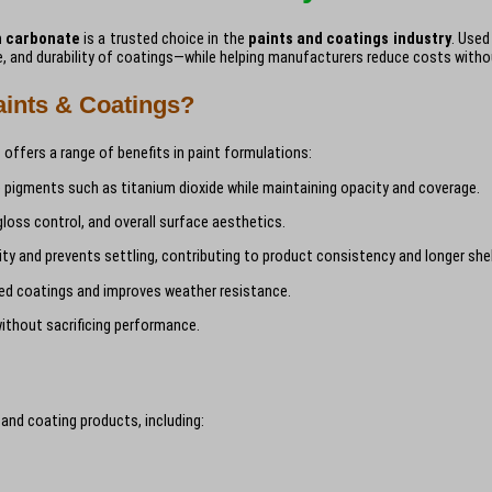
m carbonate
is a trusted choice in the
paints and coatings industry
. Used
nce, and durability of coatings—while helping manufacturers reduce costs with
ints & Coatings?
offers a range of benefits in paint formulations:
pigments such as titanium dioxide while maintaining opacity and coverage.
ss control, and overall surface aesthetics.
ty and prevents settling, contributing to product consistency and longer shelf
ed coatings and improves weather resistance.
ithout sacrificing performance.
 and coating products, including: