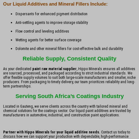
Our Liquid Additives and Mineral Fillers Include:
Dispersants for enhanced pigment distribution
Anti-settling agents to improve storage stability
Flow control and leveling additives
Wetting agents for better surface coverage
Dolomite and other mineral fillers for cost-effective bulk and durability
Reliable Supply, Consistent Quality
As your dedicated
paint raw material supplier
, Hippo Minerals ensures all additives
are sourced, processed, and packaged according to strict industrial standards. We
offer flexible supply volumes to suit both large-scale manufacturers and smaller, niche
producers. From packaging to timely delivery, our team prioritizes reliability and long-
term partnerships.
Serving South Africa’s Coatings Industry
Located in Gauteng, we serve clients across the country with tailored mineral and
chemical solutions for the coatings sector. Our liquid paint additives are trusted by
manufacturers in automotive, industrial, and construction paint applications.
Partner with Hippo Minerals for your liquid additive needs.
Contact us today to
discuss how we can support your production with dependable, high-performance