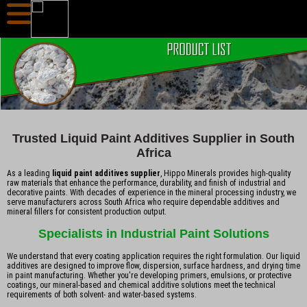
Trusted Liquid Paint Additives Supplier in South
Africa
As a leading
liquid paint additives supplier
, Hippo Minerals provides high-quality
raw materials that enhance the performance, durability, and finish of industrial and
decorative paints. With decades of experience in the mineral processing industry, we
serve manufacturers across South Africa who require dependable additives and
mineral fillers for consistent production output.
Specialists in Industrial Paint Solutions
We understand that every coating application requires the right formulation. Our liquid
additives are designed to improve flow, dispersion, surface hardness, and drying time
in paint manufacturing. Whether you're developing primers, emulsions, or protective
coatings, our mineral-based and chemical additive solutions meet the technical
requirements of both solvent- and water-based systems.