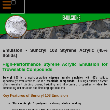
Emulsion - Suncryl 103 Styrene Acrylic (45%
Solids)
High-Performance Styrene Acrylic Emulsion for
Trowelable Compounds
Suncryl 103
is a next-generation
styrene acrylic emulsion
with 45% solids,
specifically formulated for use in
trowelable compounds
. This high-quality polymer
offers excellent binding power, flexibility, and film-forming properties – ideal for
demanding construction and finishing applications.
Key Features of Suncryl 103 Emulsion
Styrene Acrylic Copolymer
for strong, reliable bonding