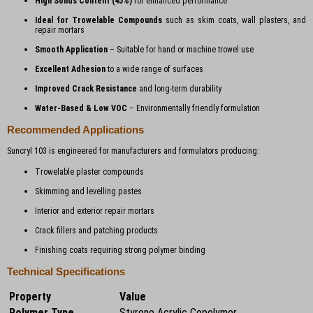
High Solids Content (45%)
for enhanced performance
Ideal for Trowelable Compounds
such as skim coats, wall plasters, and
repair mortars
Smooth Application
– Suitable for hand or machine trowel use
Excellent Adhesion
to a wide range of surfaces
Improved Crack Resistance
and long-term durability
Water-Based & Low VOC
– Environmentally friendly formulation
Recommended Applications
Suncryl 103 is engineered for manufacturers and formulators producing:
Trowelable plaster compounds
Skimming and levelling pastes
Interior and exterior repair mortars
Crack fillers and patching products
Finishing coats requiring strong polymer binding
Technical Specifications
Property
Value
Polymer Type
Styrene Acrylic Copolymer