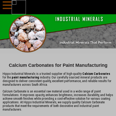
Calcium Carbonates for Paint Manufacturing
Hippo Industrial Minerals is a trusted supplier of high-quality
Calcium Carbonates
for the
paint manufacturing
industry. Our carefully sourced mineral products are
designed to deliver consistent quality, excellent performance, and reliable results for
manufacturers across South Africa.
Calcium Carbonate is an essential raw material used in a wide range of paint
formulations. It improves opacity, enhances brightness, increases durability, and helps
achieve smooth finishes while providing a cost-effective solution for various coating
applications. At Hippo Industrial Minerals, we supply quality Calcium Carbonate
products that meet the requirements of both decorative and industrial paint
manufacturers.