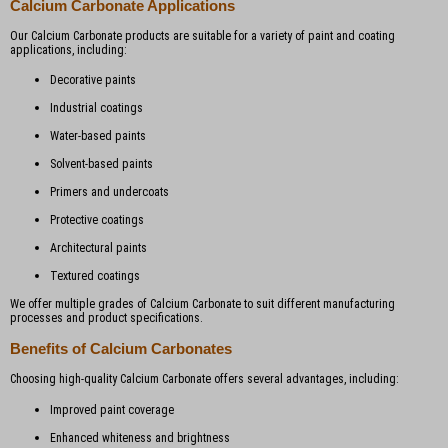
Calcium Carbonate Applications
Our Calcium Carbonate products are suitable for a variety of paint and coating
applications, including:
Decorative paints
Industrial coatings
Water-based paints
Solvent-based paints
Primers and undercoats
Protective coatings
Architectural paints
Textured coatings
We offer multiple grades of Calcium Carbonate to suit different manufacturing
processes and product specifications.
Benefits of Calcium Carbonates
Choosing high-quality Calcium Carbonate offers several advantages, including:
Improved paint coverage
Enhanced whiteness and brightness