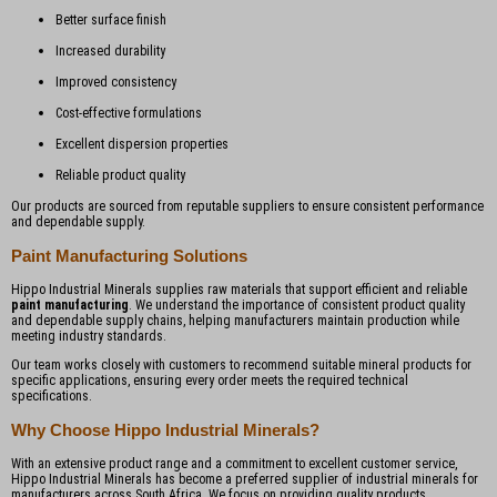
Better surface finish
Increased durability
Improved consistency
Cost-effective formulations
Excellent dispersion properties
Reliable product quality
Our products are sourced from reputable suppliers to ensure consistent performance
and dependable supply.
Paint Manufacturing Solutions
Hippo Industrial Minerals supplies raw materials that support efficient and reliable
paint manufacturing
. We understand the importance of consistent product quality
and dependable supply chains, helping manufacturers maintain production while
meeting industry standards.
Our team works closely with customers to recommend suitable mineral products for
specific applications, ensuring every order meets the required technical
specifications.
Why Choose Hippo Industrial Minerals?
With an extensive product range and a commitment to excellent customer service,
Hippo Industrial Minerals has become a preferred supplier of industrial minerals for
manufacturers across South Africa. We focus on providing quality products,